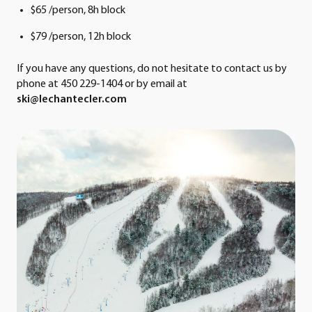
$65 /person, 8h block
$79 /person, 12h block
If you have any questions, do not hesitate to contact us by
phone at 450 229-1404 or by email at
ski@lechantecler.com