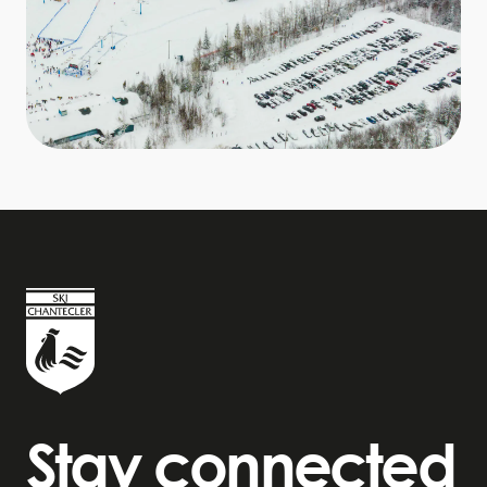
Stay connected