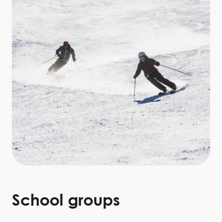
School
groups