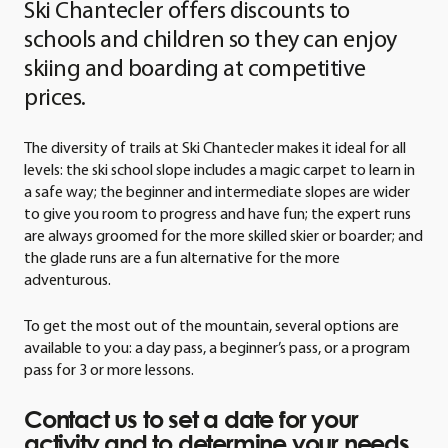
Ski Chantecler offers discounts to
schools and children so they can enjoy
skiing and boarding at competitive
prices.
The diversity of trails at Ski Chantecler makes it ideal for all
levels: the ski school slope includes a magic carpet to learn in
a safe way; the beginner and intermediate slopes are wider
to give you room to progress and have fun; the expert runs
are always groomed for the more skilled skier or boarder; and
the glade runs are a fun alternative for the more
adventurous.
To get the most out of the mountain, several options are
available to you: a day pass, a beginner’s pass, or a program
pass for 3 or more lessons.
Contact us to set a date for your
activity and to determine your needs