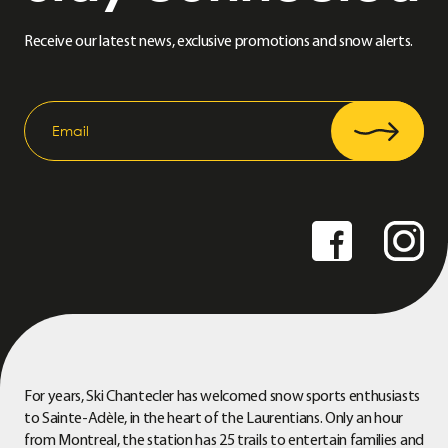
Receive our latest news, exclusive promotions and snow alerts.
For years, Ski Chantecler has welcomed snow sports enthusiasts
to Sainte-Adèle, in the heart of the Laurentians. Only an hour
from Montreal, the station has 25 trails to entertain families and