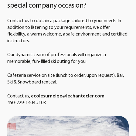
special company occasion?
Contact us to obtain a package tailored to your needs. In
addition to listening to your requirements, we offer
flexibility, a warm welcome, a safe environment and certified
instructors.
Our dynamic team of professionals will organize a
memorable, fun-filled ski outing for you.
Cafeteria service on site (lunch to order, upon request), Bar,
Ski & Snowboard renteal.
Contact us,
ecolesurneige@lechantecler.com
450-229-1404 #103