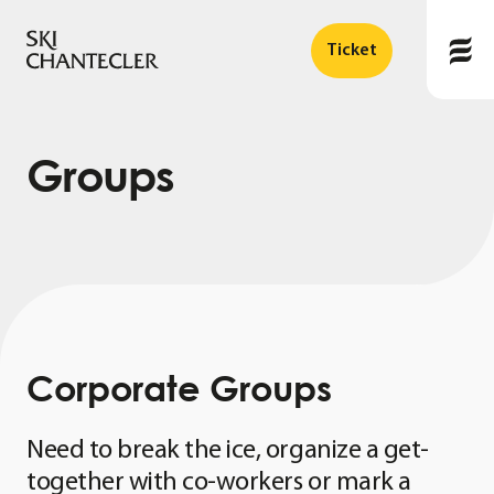
Ticket
Groups
Corporate
Groups
Need to break the ice, organize a get-
together with co-workers or mark a