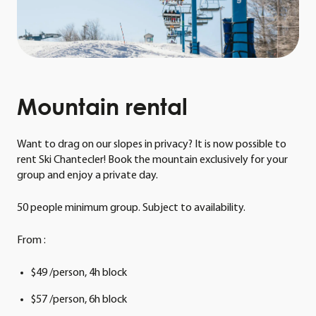
Mountain
rental
Want to drag on our slopes in privacy? It is now possible to
rent Ski Chantecler! Book the mountain exclusively for your
group and enjoy a private day.
50 people minimum group. Subject to availability.
From :
$49 /person, 4h block
$57 /person, 6h block