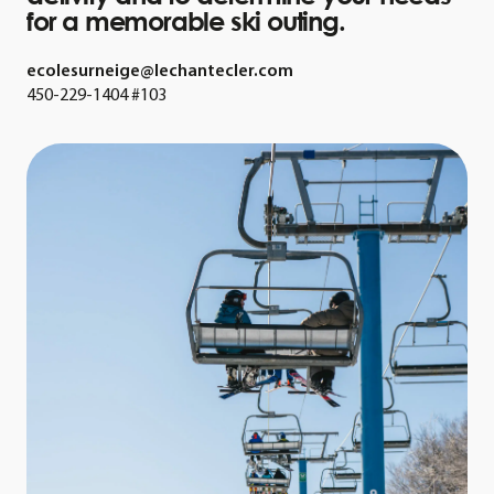
for a memorable ski outing.
ecolesurneige@lechantecler.com
450-229-1404 #103