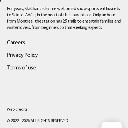
For years, Ski Chantecler has welcomed snow sports enthusiasts
to Sainte-Adèle, in the heart of the Laurentians. Only an hour
from Montreal, the station has 25 trails to entertain families and
winter lovers, from beginners to thrill-seeking experts.
Careers
Privacy Policy
Terms of use
Web credits
© 2022 - 2026 ALL RIGHTS RESERVED
WEATHER CONDITIONS
Friday, August 7, 2026