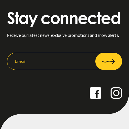
Stay connected
Receive our latest news, exclusive promotions and snow alerts.