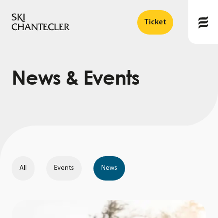
Ticket
News
&
Events
All
Events
News