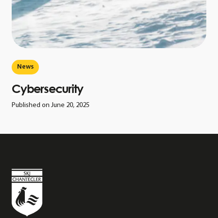
News
Cybersecurity
Published on June 20, 2025