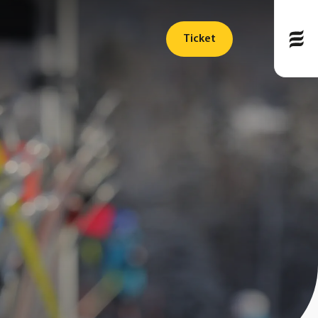
Ticket