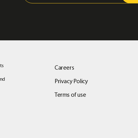
ts
Careers
and
Privacy Policy
Terms of use