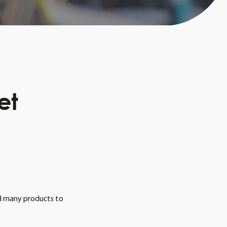
et
ind many products to