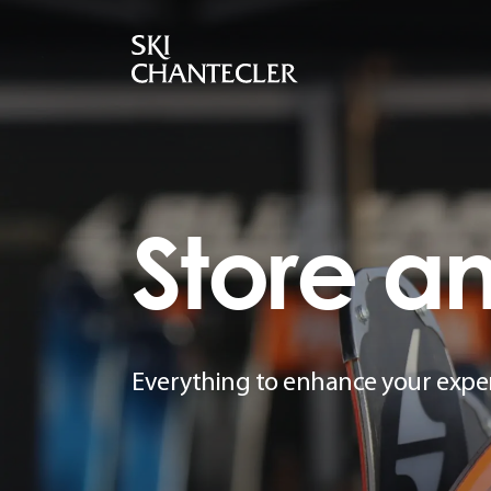
Store
a
Everything to enhance your expe