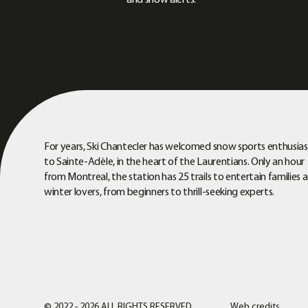
and snow alerts.
For years, Ski Chantecler has welcomed snow sports enthusias
to Sainte-Adèle, in the heart of the Laurentians. Only an hour
from Montreal, the station has 25 trails to entertain families 
winter lovers, from beginners to thrill-seeking experts.
© 2022 - 2026 ALL RIGHTS RESERVED
Web credits