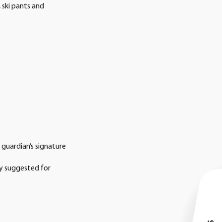
 ski pants and
r guardian’s signature
ly suggested for