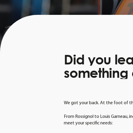
Did
you
le
something
We got your back. At the foot of the 
From Rossignol to Louis Garneau, inc
meet your specific needs: