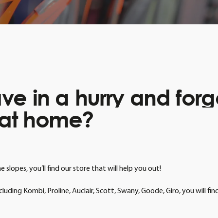
ave
in
a
hurry
and
forg
at
home?
slopes, you’ll find our store that will help you out!
luding Kombi, Proline, Auclair, Scott, Swany, Goode, Giro, you will f