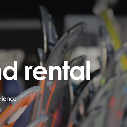
nd
rental
rience