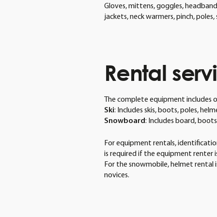
Gloves, mittens, goggles, headbands
jackets, neck warmers, pinch, poles
Rental
serv
The complete equipment includes o
Ski
: Includes skis, boots, poles, hel
Snowboard
: Includes board, boot
For equipment rentals, identification
is required if the equipment renter 
For the snowmobile, helmet rental i
novices.