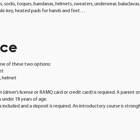
, socks, toques, bandanas, helmets, sweaters, underwear, balaclavas,
, ski-key, heated pads for hands and feet…
ice
ne of these two options:
met
s, helmet
 (driver’s license or RAMQ card or credit card) is required. A parent o
is under 18 years of age.
s included and a deposit is required. An introductory course is strong