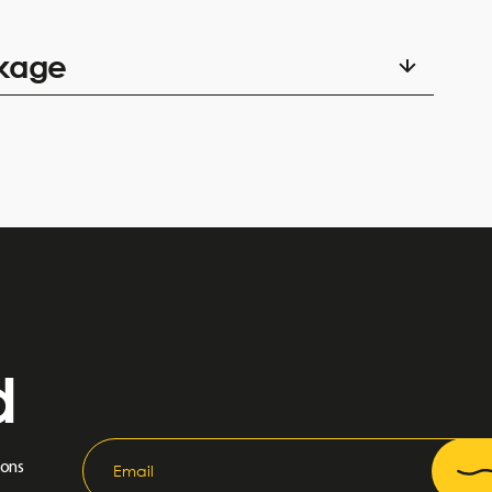
amily, same address, minimum 1 parent / child 17 years old
ckage
ment.
d
ions